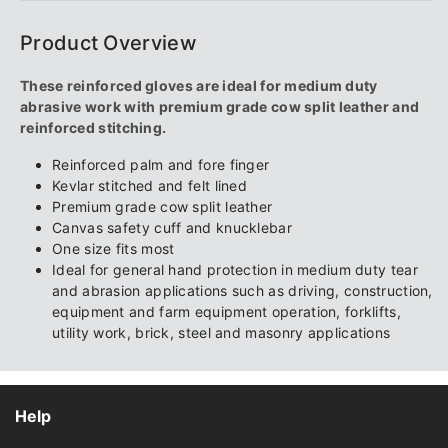
Product Overview
These reinforced gloves are ideal for medium duty
abrasive work with premium grade cow split leather and
reinforced stitching.
Reinforced palm and fore finger
Kevlar stitched and felt lined
Premium grade cow split leather
Canvas safety cuff and knucklebar
One size fits most
Ideal for general hand protection in medium duty tear
and abrasion applications such as driving, construction,
equipment and farm equipment operation, forklifts,
utility work, brick, steel and masonry applications
Help