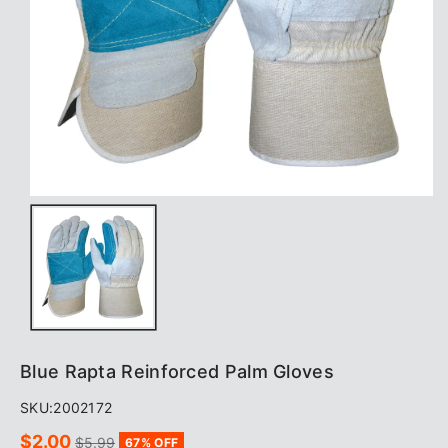
Blue Rapta Reinforced Palm Gloves
SKU:
2002172
Sale
Regular
$2.00
$5.99
67% OFF