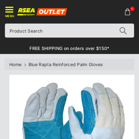
ontent
0
MENU
Product Search
FREE SHIPPING on orders over $150*
Home
Blue Rapta Reinforced Palm Gloves
Skip to
product
information