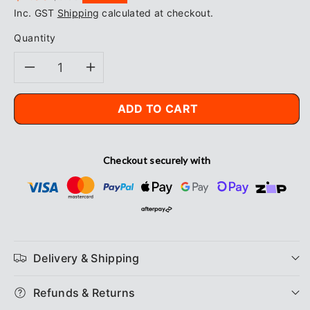
price
price
Inc. GST
Shipping
calculated at checkout.
Quantity
Decrease
Increase
quantity
quantity
ADD TO CART
for
for
Checkout securely with
Blue
Blue
Rapta
Rapta
Reinforced
Reinforced
Palm
Palm
Delivery & Shipping
Gloves
Gloves
Refunds & Returns