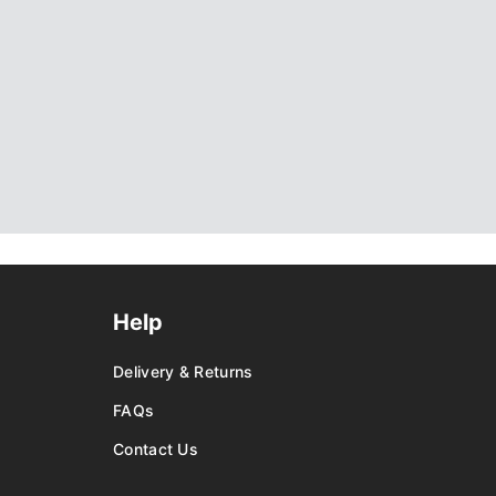
Help
Delivery & Returns
FAQs
Contact Us