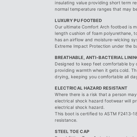
insulating value providing short term r
normal temperature ranges that may be 
LUXURY PU FOOTBED
Our ultimate Comfort Arch footbed is m
length cushion of foam polyurethane, 
has an airflow and moisture-wicking sy
Extreme Impact Protection under the bal
BREATHABLE, ANTI-BACTERIAL LININ
Designed to keep feet comfortable by 
providing warmth when it gets cold. The
drying, keeping you comfortable all da
ELECTRICAL HAZARD RESISTANT
Where there is a risk that a person may 
electrical shock hazard footwear will p
electrical shock hazard.
This boot is certified to ASTM F2413-18
resistance.
STEEL TOE CAP