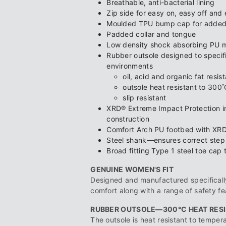
Breathable, anti-bacterial lining
Zip side for easy on, easy off and 
Moulded TPU bump cap for added 
Padded collar and tongue
Low density shock absorbing PU m
Rubber outsole designed to specific
environments
oil, acid and organic fat resis
outsole heat resistant to 300˚
slip resistant
XRD® Extreme Impact Protection in
construction
Comfort Arch PU footbed with XRD
Steel shank—ensures correct step fl
Broad fitting Type 1 steel toe cap 
GENUINE WOMEN'S FIT
Designed and manufactured specifically
comfort along with a range of safety fe
RUBBER OUTSOLE—300°C HEAT RES
The outsole is heat resistant to temper