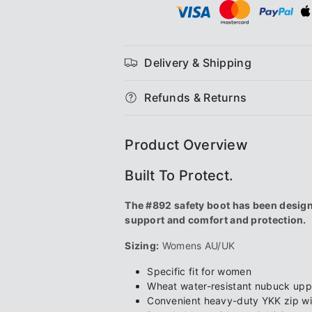
#892
#892
Women&#39;s
Women&#3
Delivery & Shipping
Safety
Safety
Refunds & Returns
Series
Series
Safety
Safety
Product Overview
Boots
Boots
Built To Protect.
The #892 safety boot has been designe
support and comfort and protection.
Sizing:
Womens AU/UK
Specific fit for women
Wheat water-resistant nubuck upp
Convenient heavy-duty YKK zip wit