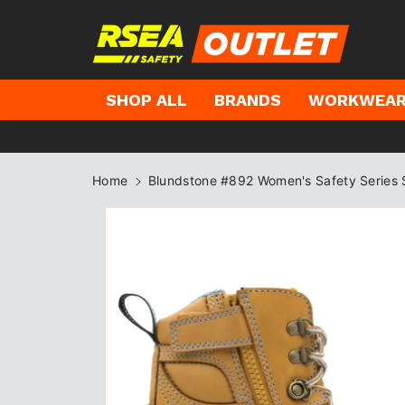
kip to
ontent
SHOP ALL
BRANDS
WORKWEA
Home
Blundstone #892 Women's Safety Series 
Skip to
product
information