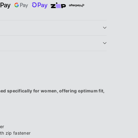
9;s
d specifically for women, offering optimum fit,
er
h zip fastener