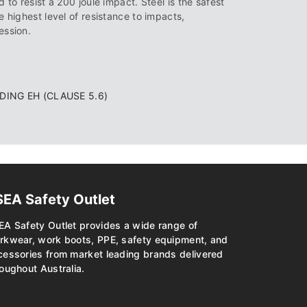
 to resist a 200 joule impact. Steel is the safest
e highest level of resistance to impacts,
ession.
UDING EH (CLAUSE 5.6)
SEA Safety Outlet
EA Safety Outlet provides a wide range of
rkwear, work boots, PPE, safety equipment, and
cessories from market leading brands delivered
oughout Australia.