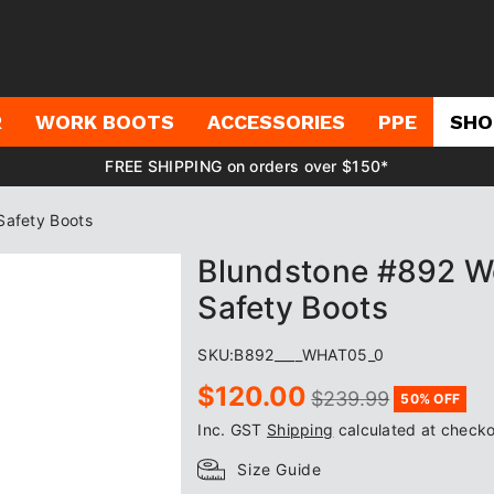
R
WORK BOOTS
ACCESSORIES
PPE
SHO
FREE SHIPPING on orders over $150*
Safety Boots
Blundstone #892 Wo
Safety Boots
SKU:
B892____WHAT05_0
Sale
Regular
$120.00
$239.99
50% OFF
price
price
Inc. GST
Shipping
calculated at checko
Size Guide