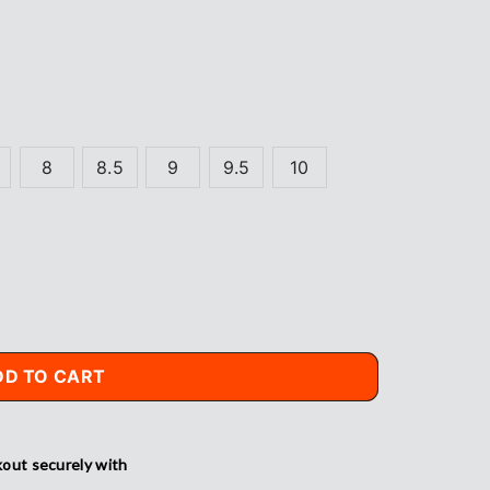
8
8.5
9
9.5
10
DD TO CART
out securely with