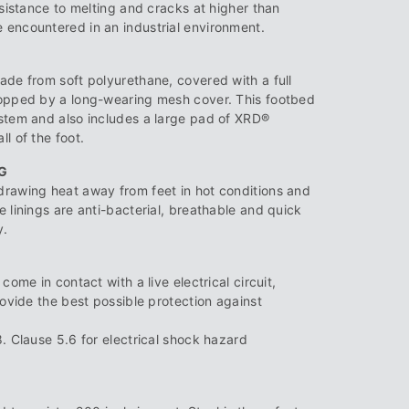
esistance to melting and cracks at higher than
encountered in an industrial environment.
ade from soft polyurethane, covered with a full
topped by a long-wearing mesh cover. This footbed
stem and also includes a large pad of XRD®
l of the foot.
G
drawing heat away from feet in hot conditions and
 linings are anti-bacterial, breathable and quick
y.
come in contact with a live electrical circuit,
rovide the best possible protection against
. Clause 5.6 for electrical shock hazard