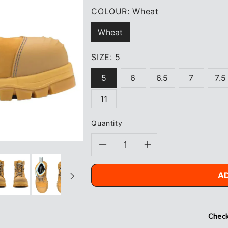
COLOUR:
Wheat
Wheat
SIZE:
5
5
6
6.5
7
7.5
11
Quantity
Decrease
Increase
quantity
quantity
A
for
for
Blundstone
Blundstone
Check