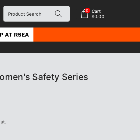
0
Cart
Product Search
$0.00
P AT RSEA
men's Safety Series
ut.