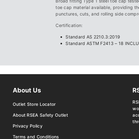
Broad fitting Type 1 steel toe cap tested
toe cap material available, providing th
punctures, cuts, and rolling side compr
Certification:
Standard AS 2210.3:2019
Standard ASTM F2413 – 18 INCL
About Us
R
RS
Outlet Store Locator
wo
About RSEA Safety Outlet
ac
thr
Privacy Policy
Terms and Conditions