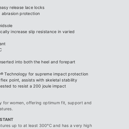
easy release lace locks
abrasion protection
idsole
ally increase slip resistance in varied
tant
C
serted into both the heel and forepart
® Technology for supreme impact protection
ex point, assists with skeletal stability
tested to resist a 200 joule impact
 for women, offering optimum fit, support and
atures.
ISTANT
atures up to at least 300°C and has a very high