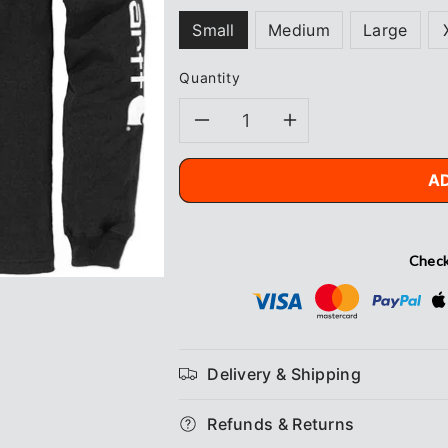
Small
Medium
Large
Quantity
Decrease
Increase
quantity
quantity
A
for
for
Carhartt
Carhartt
Check
Logo
Logo
L/S
L/S
Delivery & Shipping
T-
T-
Refunds & Returns
Shirt
Shirt