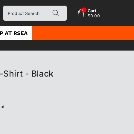
0
Cart
Product Search
$0.00
P AT RSEA
-Shirt - Black
ut.