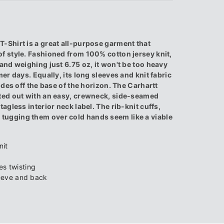
-Shirt is a great all-purpose garment that
f style. Fashioned from 100% cotton jersey knit,
and weighing just 6.75 oz, it won't be too heavy
er days. Equally, its long sleeves and knit fabric
ides off the base of the horizon. The Carhartt
tted out with an easy, crewneck, side-seamed
agless interior neck label. The rib-knit cuffs,
tugging them over cold hands seem like a viable
nit
s twisting
leeve and back