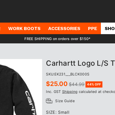
R
WORK BOOTS
ACCESSORIES
PPE
SHO
FREE SHIPPING on orders over $150*
Carhartt Logo L/S T
SKU:
EK231___BLCK000S
Sale
Regular
$25.00
$44.99
44% OFF
price
price
Inc. GST
Shipping
calculated at checko
Size Guide
SIZE:
Small