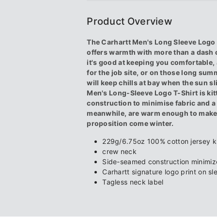
-
-
Product Overview
Black
Black
The Carhartt Men's Long Sleeve Logo T
offers warmth with more than a dash o
it's good at keeping you comfortable, 
for the job site, or on those long summ
will keep chills at bay when the sun sl
Men's Long-Sleeve Logo T-Shirt is ki
construction to minimise fabric and a t
meanwhile, are warm enough to make 
proposition come winter.
229g/6.75oz 100% cotton jersey k
crew neck
Side-seamed construction minimize
Carhartt signature logo print on s
Tagless neck label