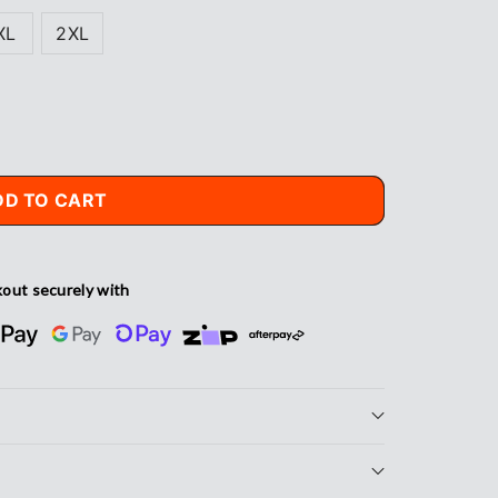
XL
2XL
DD TO CART
out securely with