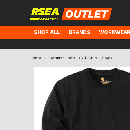
kip to
ontent
SHOP ALL
BRANDS
WORKWEA
Home
Carhartt Logo L/S T-Shirt - Black
Skip to
product
information