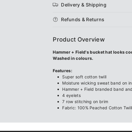
Delivery & Shipping
Cotton
Cotton
Refunds & Returns
Twill
Twill
Bucket
Bucket
Product Overview
Hat
Hat
Hammer + Field's bucket hat looks coo
Washed in colours.
Features:
Super soft cotton twill
Moisture wicking sweat band on in
Hammer + Field branded band and 
4 eyelets
7 row stitching on brim
Fabric: 100% Peached Cotton Twil