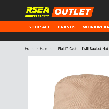
kip to
ontent
SHOP ALL
BRANDS
WORKWEA
Home
Hammer + Field® Cotton Twill Bucket Hat
Skip to
product
information