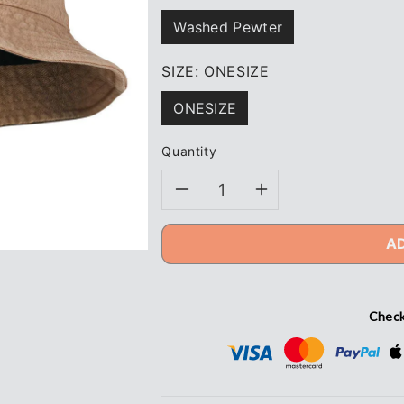
Washed Pewter
SIZE:
ONESIZE
ONESIZE
Quantity
Decrease
Increase
quantity
quantity
A
for
for
Hammer
Hammer
Check
+
+
Field®
Field®