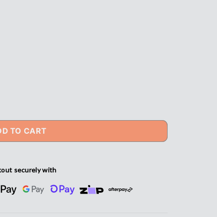
DD TO CART
out securely with