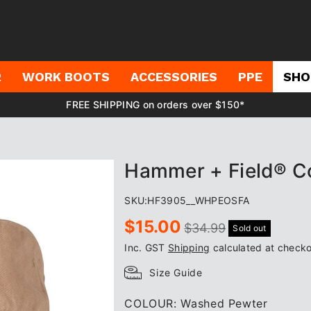
R
WORK BOOTS
ACCESSORIES
PPE
SHO
FREE SHIPPING on orders over $150*
Hammer + Field® Co
SKU:
HF3905__WHPEOSFA
Sale
Regular
$15.00
$34.99
Sold out
price
price
Inc. GST
Shipping
calculated at checko
Size Guide
COLOUR:
Washed Pewter