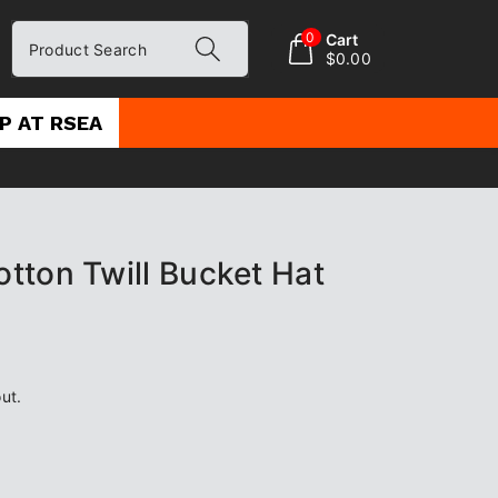
0
Cart
Product Search
$0.00
P AT RSEA
tton Twill Bucket Hat
ut.