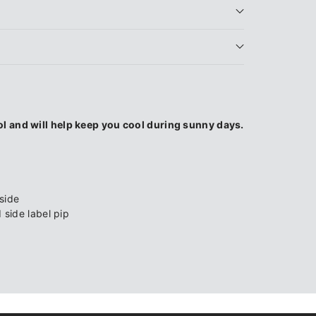
l and will help keep you cool during sunny days.
side
side label pip
l