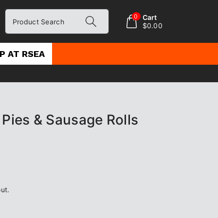
0
Cart
Product Search
$0.00
P AT RSEA
 Pies & Sausage Rolls
ut.