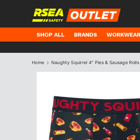
kip to
ontent
SHOP ALL
BRANDS
WORKWEA
Home
Naughty Squirrel 4" Pies & Sausage Roll
Skip to
product
information