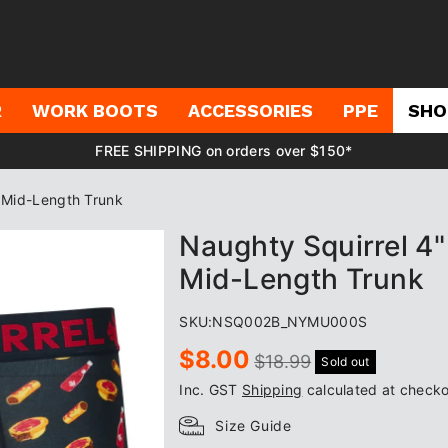
R
WORK BOOTS
ACCESSORIES
PPE
SHO
FREE SHIPPING on orders over $150*
s Mid-Length Trunk
Naughty Squirrel 4"
Mid-Length Trunk
SKU:
NSQ002B_NYMU000S
Sale
Regular
$8.00
$18.99
Sold out
price
price
Inc. GST
Shipping
calculated at checko
Size Guide