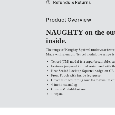
Refunds & Returns
&amp;
&amp;
Sausage
Sausage
Product Overview
Rolls
Rolls
NAUGHTY on the outs
Mid-
Mid-
inside.
Length
Length
The range of Naughty Squirrel underwear features
Made with premium Tencel modal, the range is s
Trunk
Trunk
Tencel (TM) modal is a super breathable, sup
Features jacquard knitted waistband with th
Heat Sealed Lock up Squirrel badge on CB
Front Pouch with inside leg gusset
Cover-stitched throughout for maximum co
4-inch inseam leg
Cotton/Modal/Elastane
170gsm