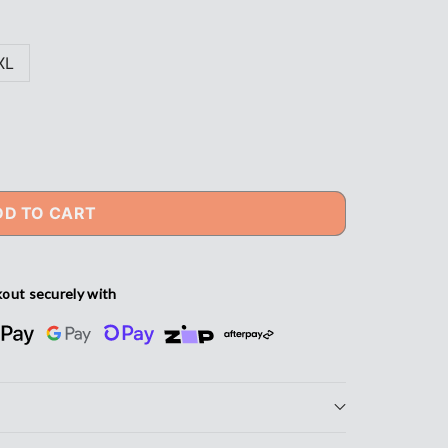
XL
DD TO CART
out securely with