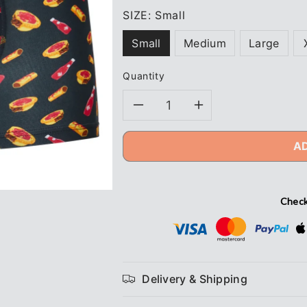
SIZE:
Small
Small
Medium
Large
Quantity
Decrease
Increase
quantity
quantity
A
for
for
Naughty
Naughty
Check
Squirrel
Squirrel
4&quot;
4&quot;
Delivery & Shipping
Pies
Pies