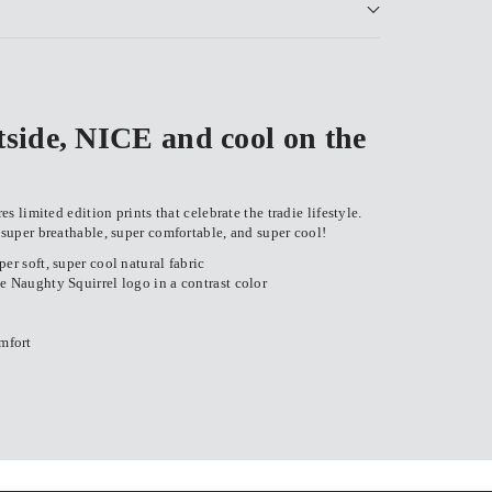
ide, NICE and cool on the
 limited edition prints that celebrate the tradie lifestyle.
uper breathable, super comfortable, and super cool!
er soft, super cool natural fabric
e Naughty Squirrel logo in a contrast color
mfort