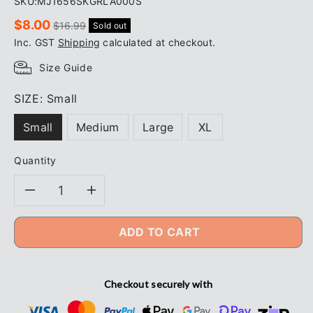
SKU:
MJ1656SKGRLA000S
Sale
Regular
$8.00
$16.99
Sold out
price
price
Inc. GST
Shipping
calculated at checkout.
Size Guide
SIZE:
Small
Small
Medium
Large
XL
Quantity
Decrease
Increase
quantity
quantity
ADD TO CART
for
for
Checkout securely with
TRADIE
TRADIE