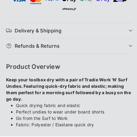
Workwear
Workwear
Men&#39;s
Men&#39;s
Work
Work
Delivery & Shipping
N
N
Refunds & Returns
Surf
Surf
Product Overview
Trunk
Trunk
Keep your toolbox dry with a pair of Tradie Work 'N' Surf
-
-
Undies. Featuring quick-dry fabric and elastic; making
them perfect for a morning surf followed by a busy on the
Green
Green
go day.
Quick drying fabric and elastic
Lantern
Lantern
Perfect undies to wear under board shorts
Go from the Surf to Work
Fabric: Polyester / Elastane quick dry