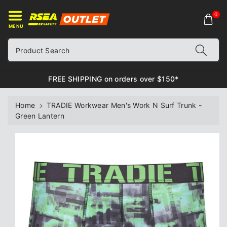
ontent
0
MENU
Product Search
FREE SHIPPING on orders over $150*
Home
TRADIE Workwear Men's Work N Surf Trunk -
Green Lantern
Skip to
product
information