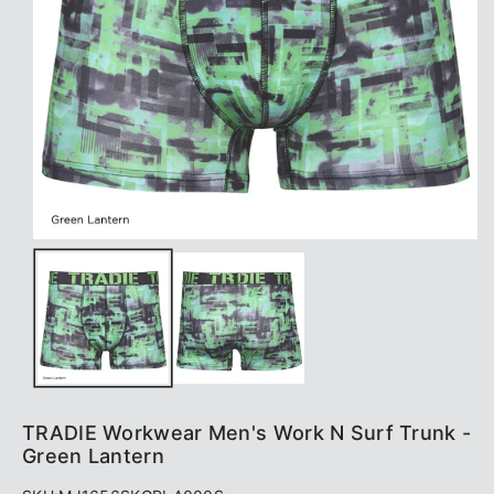
TRADIE Workwear Men's Work N Surf Trunk -
Green Lantern