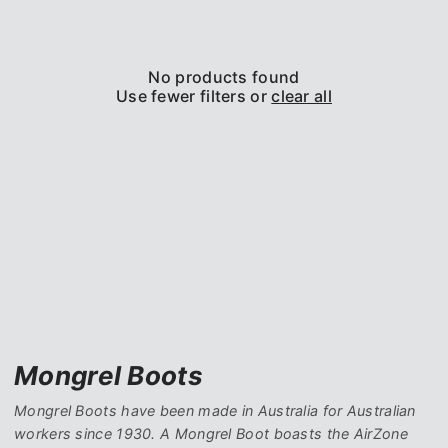
No products found
Use fewer filters or
clear all
Mongrel Boots
Mongrel Boots have been made in Australia for Australian
workers since 1930. A Mongrel Boot boasts the AirZone