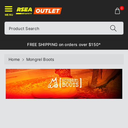
ontent
0
MENU
Product Search
FREE SHIPPING on orders over $150*
Home
Mongrel Boots