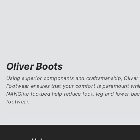
Oliver Boots
Using superior components and craftsmanship, Oliver F
Footwear ensures that your comfort is paramount whi
NANOlite footbed help reduce foot, leg and lower bac
footwear.