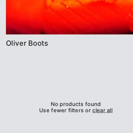
Oliver Boots
No products found
Use fewer filters or
clear all