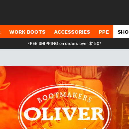
R
WORK BOOTS
ACCESSORIES
PPE
SHO
FREE SHIPPING on orders over $150*