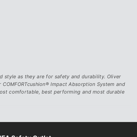
tyle as they are for safety and durability. Oliver
their COMFORTcushion® Impact Absorption System and
most comfortable, best performing and most durable