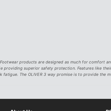
ootwear products are designed as much for comfort and s
le providing superior safety protection. Features like 
k fatigue. The OLIVER 3 way promise is to provide the 