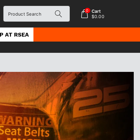
0
Cart
Product Search
$0.00
P AT RSEA