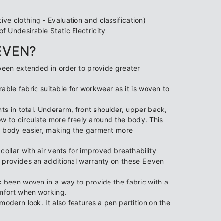
e clothing - Evaluation and classification)
 Undesirable Static Electricity
LEVEN?
been extended in order to provide greater
rable fabric suitable for workwear as it is woven to
ts in total. Underarm, front shoulder, upper back,
low to circulate more freely around the body. This
e body easier, making the garment more
ollar with air vents for improved breathability
 provides an additional warranty on these Eleven
s been woven in a way to provide the fabric with a
omfort when working.
modern look. It also features a pen partition on the