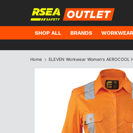
kip to
ontent
SHOP ALL
BRANDS
WORKWEA
Home
ELEVEN Workwear Women's AEROCOOL Hi-V
Skip to
product
information