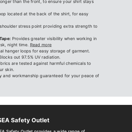
longer than the front, to ensure your shirt stays
p located at the back of the shirt, for easy
houlder stress point providing extra strength to
Tape:
Provides greater visibility when working in
usk, night time.
Read more
al hanger loops for easy storage of garment.
Blocks out 97.5% UV radiation.
brics are tested against harmful chemicals to
ur skin.
y and workmanship guaranteed for your peace of
SEA Safety Outlet
EA Safety Outlet provides a wide range of