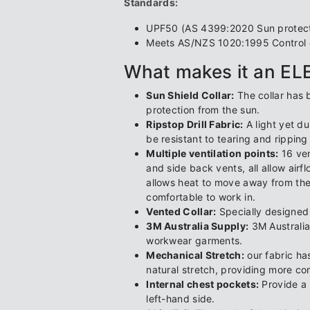
Standards:
UPF50 (AS 4399:2020 Sun protectiv
Meets AS/NZS 1020:1995 Control of
What makes it an E
Sun Shield Collar:
The collar has 
protection from the sun.
Ripstop Drill Fabric:
A light yet du
be resistant to tearing and ripping
Multiple ventilation points:
16 ven
and side back vents, all allow airf
allows heat to move away from th
comfortable to work in.
Vented Collar:
Specially designed c
3M Australia Supply:
3M Australia
workwear garments.
Mechanical Stretch:
our fabric ha
natural stretch, providing more c
Internal chest pockets:
Provide a 
left-hand side.