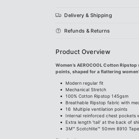
Women&#39;s
Women&#3
Delivery & Shipping
AEROCOOL
AEROCOOL
Refunds & Returns
Hi-
Hi-
Vis
Vis
Product Overview
3M
3M
Women’s AEROCOOL Cotton Ripstop spli
points, shaped for a flattering women’s
&#39;X&#39;
&#39;X&#3
Modern regular fit
Taped
Taped
Mechanical Stretch
100% Cotton Ripstop 145gsm
L/S
L/S
Breathable Ripstop fabric with mec
16 Multiple ventilation points
Shirt
Shirt
Internal reinforced chest pockets w
Extra length ‘tail’ at the back of shi
3M™ Scotchlite™ 50mm 8910 Tape 