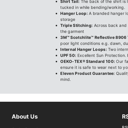
Shirt Tail:
The back of the shirt is 
tucked in while bending/working.
Hanger Loop:
A branded hanger loo
storage
Triple Stitching:
Across back and s
the garment
3M™ Scotchlite™ Reflective 8906 
poor light conditions e.g. dawn, d
Internal Hanger Loops:
Two intern
UPF 50:
Excellent Sun Protection. 
OEKO-TEX® Standard 100:
Our fa
ensure it is safe to wear next to yo
Eleven Product Guarantee:
Qualit
mind.
About Us
R
RS