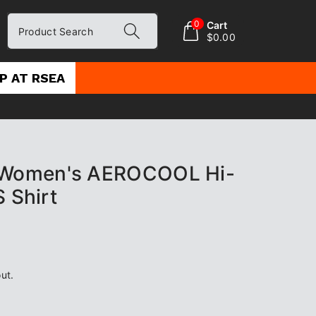
0
Cart
Product Search
$0.00
P AT RSEA
Women's AEROCOOL Hi-
S Shirt
ut.