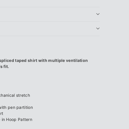
9;s
ced taped shirt with multiple ventilation
 fit.
9;
hanical stretch
ith pen partition
rt
in Hoop Pattern