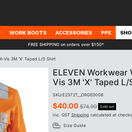
R
WORK BOOTS
ACCESSORIES
PPE
SHO
FREE SHIPPING on orders over $150*
is 3M 'X' Taped L/S Shirt
ELEVEN Workwear 
Vis 3M 'X' Taped L/
SKU:
E2372T__ORGE0008
Sale
Regular
$40.00
$74.99
Sold out
price
price
Inc. GST
Shipping
calculated at checko
Size Guide