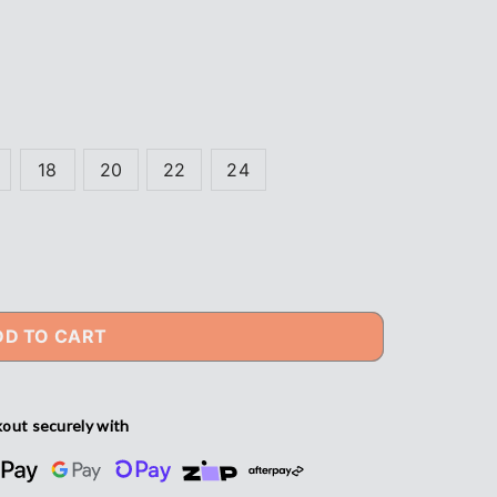
18
20
22
24
DD TO CART
out securely with