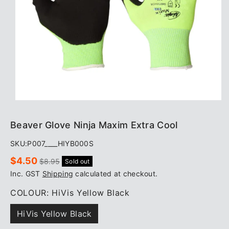
Beaver Glove Ninja Maxim Extra Cool
SKU:
P007____HIYB000S
Sale
Regular
$4.50
$8.95
Sold out
price
price
Inc. GST
Shipping
calculated at checkout.
COLOUR:
HiVis Yellow Black
HiVis Yellow Black