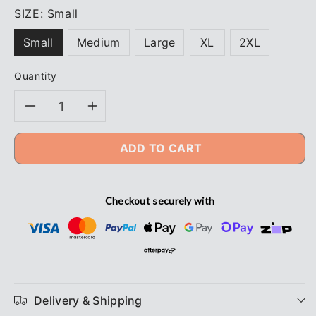
SIZE:
Small
Small
Medium
Large
XL
2XL
Quantity
Decrease
Increase
quantity
quantity
ADD TO CART
for
for
Checkout securely with
Beaver
Beaver
Glove
Glove
Ninja
Ninja
Maxim
Maxim
Delivery & Shipping