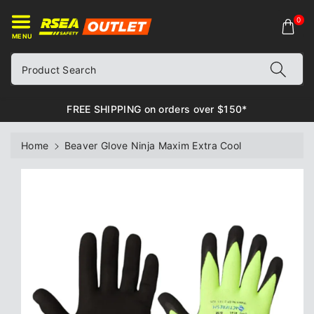
ontent
0
MENU
Product Search
FREE SHIPPING on orders over $150*
Home
Beaver Glove Ninja Maxim Extra Cool
Skip to
product
information