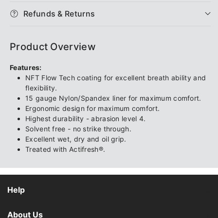
Extra
Extra
Refunds & Returns
Cool
Cool
Product Overview
Features:
NFT Flow Tech coating for excellent breath ability and
flexibility.
15 gauge Nylon/Spandex liner for maximum comfort.
Ergonomic design for maximum comfort.
Highest durability - abrasion level 4.
Solvent free - no strike through.
Excellent wet, dry and oil grip.
Treated with Actifresh®.
Help
About Us