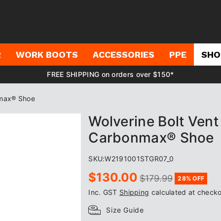
R
WORK BOOTS
ACCESSORIES
PPE
SHO
FREE SHIPPING on orders over $150*
nmax® Shoe
Wolverine Bolt Ven
Carbonmax® Shoe
SKU:
W2191001STGR07_0
Sale
Regular
$130.00
$179.99
28% OFF
price
price
Inc. GST
Shipping
calculated at checko
Size Guide