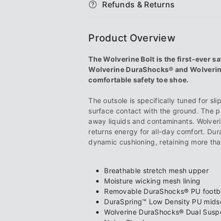
Refunds & Returns
Carbonmax®
Carbonmax
Shoe
Shoe
Product Overview
The Wolverine Bolt is the first-ever sa
Wolverine DuraShocks® and Wolverine
comfortable safety toe shoe.
The outsole is specifically tuned for sl
surface contact with the ground. The p
away liquids and contaminants. Wolve
returns energy for all-day comfort. Dur
dynamic cushioning, retaining more th
Breathable stretch mesh upper
Moisture wicking mesh lining
Removable DuraShocks® PU foot
DuraSpring™ Low Density PU mids
Wolverine DuraShocks® Dual Susp