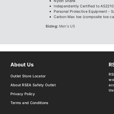
Nylon Shank
Independently Certified to AS221
Personal Protective Equipment - 
Carbon Max toe (composite toe ca
Sizing:
Men's US
About Us
R
RS
Outlet Store Locator
wo
About RSEA Safety Outlet
ac
thr
Privacy Policy
Terms and Conditions