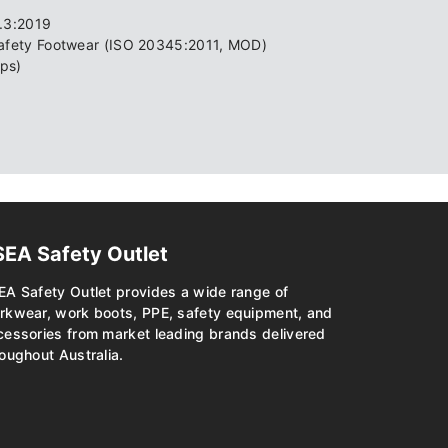
0.3:2019
Safety Footwear (ISO 20345:2011, MOD)
ps)
SEA Safety Outlet
EA Safety Outlet provides a wide range of
rkwear, work boots, PPE, safety equipment, and
cessories from market leading brands delivered
oughout Australia.