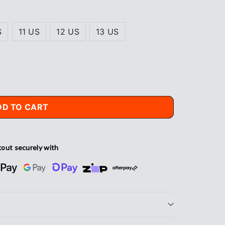
S
11 US
12 US
13 US
DD TO CART
out securely with
s®