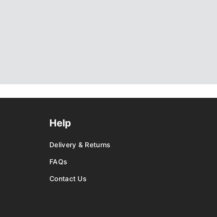
Help
Delivery & Returns
FAQs
Contact Us