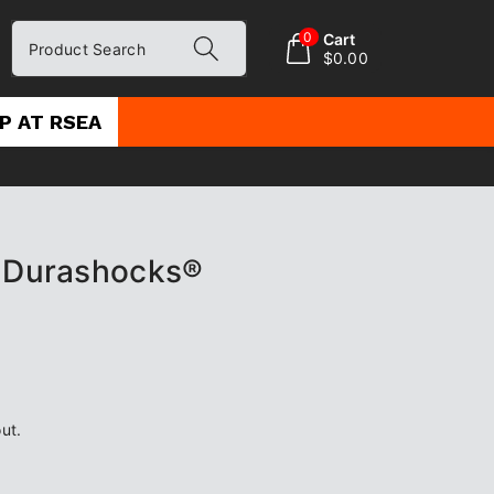
0
Cart
Product Search
$0.00
P AT RSEA
t Durashocks®
ut.