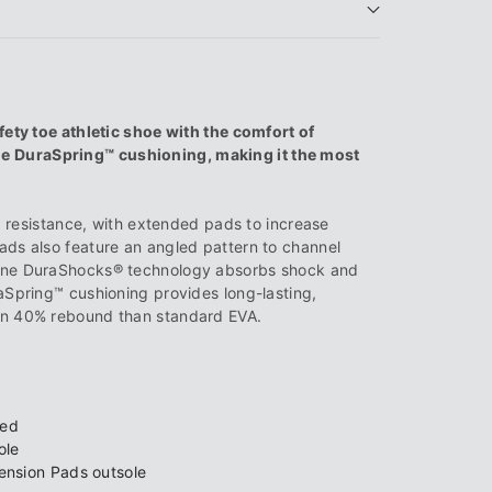
®
fety toe athletic shoe with the comfort of
 DuraSpring™ cushioning, making it the most
ip resistance, with extended pads to increase
ads also feature an angled pattern to channel
rine DuraShocks® technology absorbs shock and
aSpring™ cushioning provides long-lasting,
an 40% rebound than standard EVA.
bed
ole
ension Pads outsole