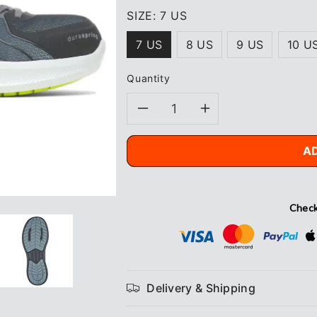
SIZE:
7 US
7 US
8 US
9 US
10 U
Quantity
Decrease
Increase
quantity
quantity
A
for
for
Wolverine
Wolverine
Check
Bolt
Bolt
Vent
Vent
Delivery & Shipping
Durashocks®
Durashock