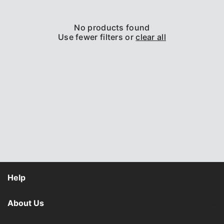
o
n
No products found
:
Use fewer filters or
clear all
Help
About Us