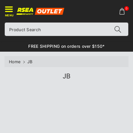
ontent
0
MENU
Product Search
FREE SHIPPING on orders over $150*
Home
JB
C
JB
o
l
l
e
c
t
i